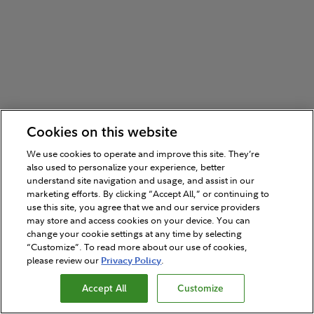
Cookies on this website
We use cookies to operate and improve this site. They’re
also used to personalize your experience, better
understand site navigation and usage, and assist in our
marketing efforts. By clicking “Accept All,” or continuing to
use this site, you agree that we and our service providers
may store and access cookies on your device. You can
change your cookie settings at any time by selecting
“Customize”. To read more about our use of cookies,
please review our
Privacy Policy
.
Accept All
Customize