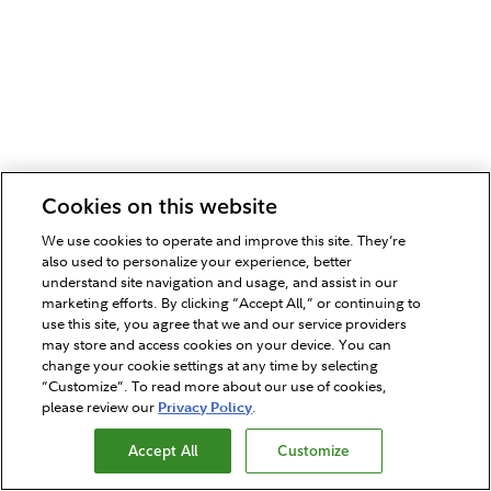
Cookies on this website
We use cookies to operate and improve this site. They’re
also used to personalize your experience, better
understand site navigation and usage, and assist in our
marketing efforts. By clicking “Accept All,” or continuing to
use this site, you agree that we and our service providers
may store and access cookies on your device. You can
change your cookie settings at any time by selecting
“Customize”. To read more about our use of cookies,
please review our
Privacy Policy
.
Accept All
Customize