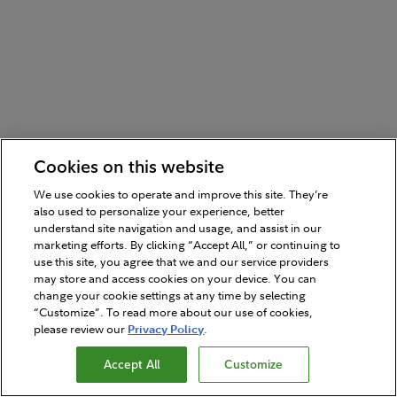
Cookies on this website
We use cookies to operate and improve this site. They’re
also used to personalize your experience, better
understand site navigation and usage, and assist in our
marketing efforts. By clicking “Accept All,” or continuing to
use this site, you agree that we and our service providers
may store and access cookies on your device. You can
change your cookie settings at any time by selecting
“Customize”. To read more about our use of cookies,
please review our
Privacy Policy
.
Accept All
Customize