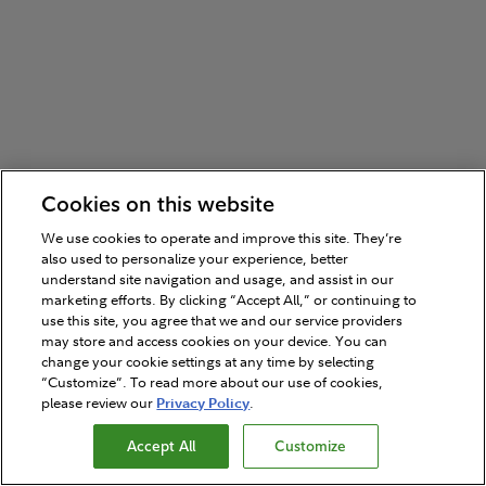
Cookies on this website
We use cookies to operate and improve this site. They’re
also used to personalize your experience, better
understand site navigation and usage, and assist in our
marketing efforts. By clicking “Accept All,” or continuing to
use this site, you agree that we and our service providers
may store and access cookies on your device. You can
change your cookie settings at any time by selecting
“Customize”. To read more about our use of cookies,
please review our
Privacy Policy
.
Accept All
Customize