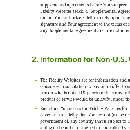
supplemental agreements before You are permitt
Fidelity Websites (each, a "Supplemental Agre
online, You authorize Fidelity to rely upon "che
signature and Your agreement to the terms of 
The Fidelity Websites are for information and u
considered a solicitation to buy or an offer to se
person who is not a U.S. person or is in any juri
Each time You access the Fidelity Websites for
covenant to Fidelity that You are not (a) located
government of, any country that is subject to U.