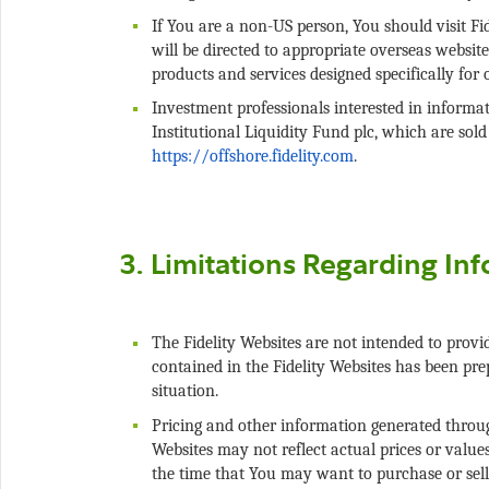
If You are a non-US person, You should visit Fi
will be directed to appropriate overseas website
Investment professionals interested in informat
Institutional Liquidity Fund plc, which are sold 
The Fidelity Websites are not intended to provid
contained in the Fidelity Websites has been pre
Pricing and other information generated through
Websites may not reflect actual prices or value
the time that You may want to purchase or sell 