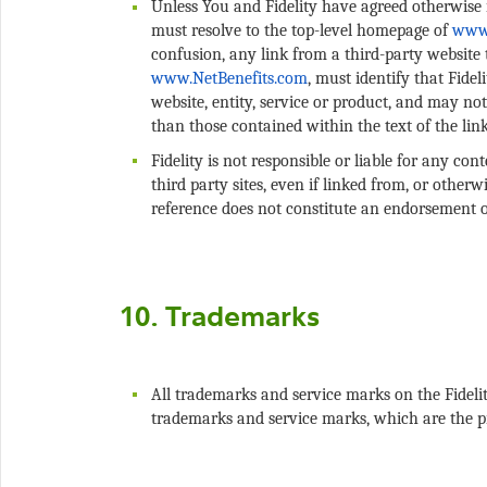
Unless You and Fidelity have agreed otherwise i
must resolve to the top-level homepage of
confusion, any link from a third-party website
, must identify that Fidel
website, entity, service or product, and may n
Fidelity is not responsible or liable for any con
third party sites, even if linked from, or otherw
All trademarks and service marks on the Fidelit