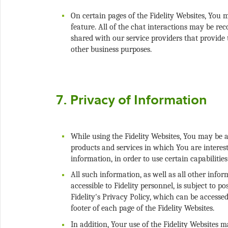
On certain pages of the Fidelity Websites, You 
feature. All of the chat interactions may be r
shared with our service providers that provide 
While using the Fidelity Websites, You may be a
products and services in which You are interes
All such information, as well as all other info
accessible to Fidelity personnel, is subject to 
Fidelity's Privacy Policy, which can be accessed
In addition, Your use of the Fidelity Websites