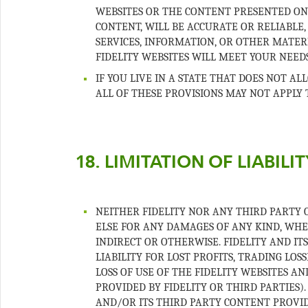
WEBSITES OR THE CONTENT PRESENTED ON 
CONTENT, WILL BE ACCURATE OR RELIABLE,
SERVICES, INFORMATION, OR OTHER MATE
IF YOU LIVE IN A STATE THAT DOES NOT A
NEITHER FIDELITY NOR ANY THIRD PARTY 
ELSE FOR ANY DAMAGES OF ANY KIND, WHET
INDIRECT OR OTHERWISE. FIDELITY AND IT
LIABILITY FOR LOST PROFITS, TRADING LO
LOSS OF USE OF THE FIDELITY WEBSITES A
PROVIDED BY FIDELITY OR THIRD PARTIES). 
AND/OR ITS THIRD PARTY CONTENT PROVID