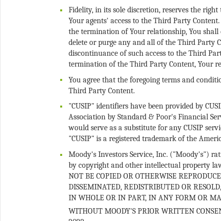
Fidelity, in its sole discretion, reserves the ri
Your agents' access to the Third Party Content
the termination of Your relationship, You shall 
delete or purge any and all of the Third Party C
discontinuance of such access to the Third Part
You agree that the foregoing terms and conditio
"CUSIP" identifiers have been provided by CUS
Association by Standard & Poor's Financial Ser
would serve as a substitute for any CUSIP ser
Moody's Investors Service, Inc. ("Moody's") rati
by copyright and other intellectual property l
NOT BE COPIED OR OTHERWISE REPRODUCE
DISSEMINATED, REDISTRIBUTED OR RESOLD
IN WHOLE OR IN PART, IN ANY FORM OR 