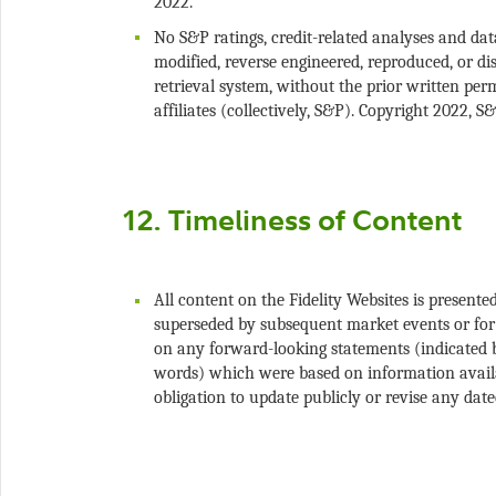
No S&P ratings, credit-related analyses and da
modified, reverse engineered, reproduced, or di
retrieval system, without the prior written per
All content on the Fidelity Websites is present
superseded by subsequent market events or for 
on any forward-looking statements (indicated by
words) which were based on information availa