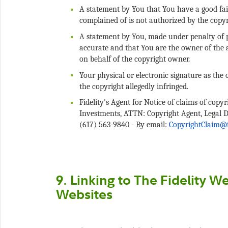
A statement by You that You have a good fait
A statement by You, made under penalty of pe
accurate and that You are the owner of the a
Your physical or electronic signature as the 
Fidelity's Agent for Notice of claims of copy
Investments, ATTN: Copyright Agent, Legal 
(617) 563-9840 - By email:
9. Linking to The Fidelity W