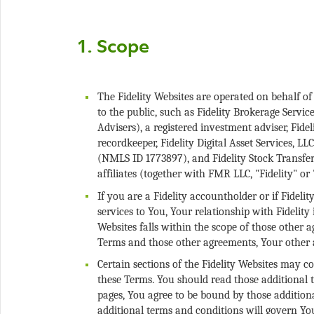
The Fidelity Websites are operated on behalf of
to the public, such as Fidelity Brokerage Service
Advisers), a registered investment adviser, Fid
recordkeeper, Fidelity Digital Asset Services, L
(NMLS ID 1773897), and Fidelity Stock Transfer 
If you are a Fidelity accountholder or if Fidel
services to You, Your relationship with Fidelit
Websites falls within the scope of those other a
Certain sections of the Fidelity Websites may c
these Terms. You should read those additional t
pages, You agree to be bound by those additiona
additional terms and conditions will govern Yo