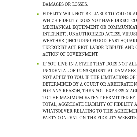
FIDELITY WILL NOT BE LIABLE TO YOU OR 
WHICH FIDELITY DOES NOT HAVE DIRECT CO
MECHANICAL EQUIPMENT OR COMMUNICATIO
INTERNET), UNAUTHORIZED ACCESS, VIRUS
WEATHER (INCLUDING FLOOD, EARTHQUAKE, 
TERRORIST ACT, RIOT, LABOR DISPUTE AN
IF YOU LIVE IN A STATE THAT DOES NOT AL
INCIDENTAL OR CONSEQUENTIAL DAMAGES, 
NOT APPLY TO YOU. IF THE LIMITATIONS OF
DETERMINED BY A COURT OR ARBITRATION
FOR ANY REASON, THEN YOU EXPRESSLY AG
TO THE MAXIMUM EXTENT PERMITTED BY 
TOTAL, AGGREGATE LIABILITY OF FIDELITY
WHATSOEVER RELATING TO THIS AGREEMENT