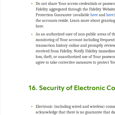
Do not share Your access credentials or passwor
Fidelity aggregated through the Fidelity Websit
Protection Guarantee (available
and
the accounts reside. Learn more about granting
As an authorized user of non-public areas of the
monitoring of Your account including frequent
transaction history online and promptly revie
received from Fidelity. Notify Fidelity immedia
loss, theft, or unauthorized use of Your passwo
Electronic (including wired and wireless) com
acknowledge that there is no guarantee that da