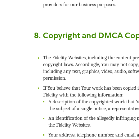
The Fidelity Websites, including the content pre
copyright laws. Accordingly, You may not copy, d
including any text, graphics, video, audio, soft
If You believe that Your work has been copied i
Fidelity with the following information:
A description of the copyrighted work that Y
An identification of the allegedly infringing