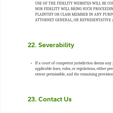
USE OF THE FIDELITY WEBSITES WILL BE C
NOR FIDELITY WILL BRING SUCH PROCEEDI
PLAINTIFF OR CLASS MEMBER IN ANY PURPO
If a court of competent jurisdiction deems any 
applicable laws, rules, or regulations, either p