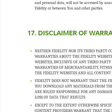
and personal data, will not be accessed by u
NEITHER FIDELITY NOR ITS THIRD PARTY 
WARRANTIES ABOUT THE FIDELITY WEBSITE
WEBSITES, INCLUSIVE OF ANY THIRD PARTY
WARRANTIES OF MERCHANTABILITY, FITNES
FIDELITY DOES NOT WARRANT THAT THE FID
YOU DOWNLOAD ANY MATERIALS FROM THE F
ARE SOLELY RESPONSIBLE FOR ANY DAMAG
EXCEPT TO THE EXTENT OTHERWISE SPECIFI
CONTENT PROVIDERS WARRANT THAT THE R