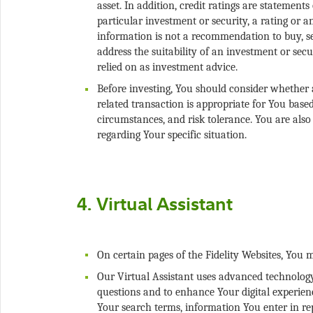
asset. In addition, credit ratings are statement
particular investment or security, a rating or 
information is not a recommendation to buy, sel
address the suitability of an investment or secu
Before investing, You should consider whether a
related transaction is appropriate for You base
circumstances, and risk tolerance. You are also
Our Virtual Assistant uses advanced technology 
questions and to enhance Your digital experienc
Your search terms, information You enter in re