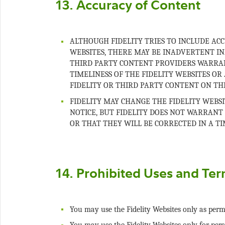
ALTHOUGH FIDELITY TRIES TO INCLUDE AC
WEBSITES, THERE MAY BE INADVERTENT IN
THIRD PARTY CONTENT PROVIDERS WARRAN
TIMELINESS OF THE FIDELITY WEBSITES OR 
FIDELITY MAY CHANGE THE FIDELITY WEB
NOTICE, BUT FIDELITY DOES NOT WARRANT