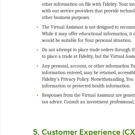
other information on file with Fidelity. Your i
with our service providers that provide technol
The Virtual Assistant is not designed to recomme
While it may offer educational information, it 
Do not attempt to place trade orders through t
Any personal, account, or other information You
information entered, may be retained, accessibl
Fidelity's Privacy Policy. Notwithstanding, You 
Responses from the Virtual Assistant are genera