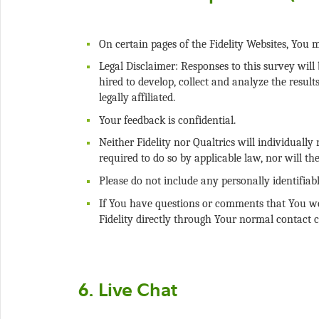
Legal Disclaimer: Responses to this survey will 
hired to develop, collect and analyze the result
Neither Fidelity nor Qualtrics will individuall
If You have questions or comments that You wou