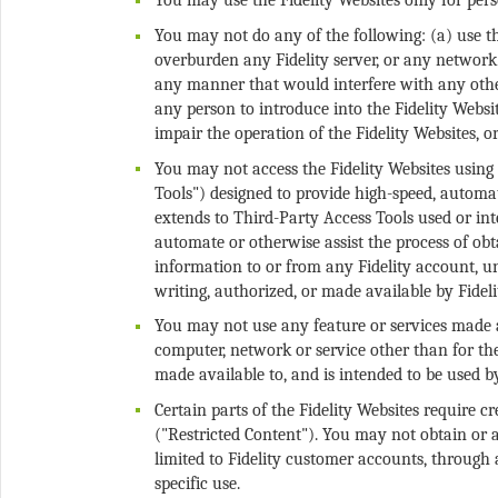
You may not do any of the following: (a) use t
overburden any Fidelity server, or any network 
any manner that would interfere with any other 
any person to introduce into the Fidelity Web
You may not access the Fidelity Websites using 
Tools") designed to provide high-speed, automat
extends to Third-Party Access Tools used or inte
automate or otherwise assist the process of obt
information to or from any Fidelity account, u
You may not use any feature or services made av
computer, network or service other than for th
Certain parts of the Fidelity Websites require 
("Restricted Content"). You may not obtain or a
limited to Fidelity customer accounts, through