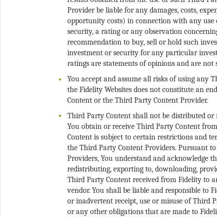
Provider be liable for any damages, costs, expens
opportunity costs) in connection with any use 
security, a rating or any observation concernin
recommendation to buy, sell or hold such invest
investment or security for any particular inves
You accept and assume all risks of using any T
the Fidelity Websites does not constitute an 
Third Party Content shall not be distributed or
You obtain or receive Third Party Content from 
Content is subject to certain restrictions and 
the Third Party Content Providers. Pursuant to
Providers, You understand and acknowledge tha
redistributing, exporting to, downloading, provid
Third Party Content received from Fidelity to an
vendor. You shall be liable and responsible to 
or inadvertent receipt, use or misuse of Third 