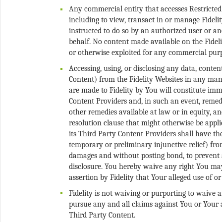
Any commercial entity that accesses Restricted
including to view, transact in or manage Fidelit
instructed to do so by an authorized user or an
behalf. No content made available on the Fideli
Accessing, using, or disclosing any data, conte
Content) from the Fidelity Websites in any man
are made to Fidelity by You will constitute im
Content Providers and, in such an event, remedi
other remedies available at law or in equity, an
resolution clause that might otherwise be appli
its Third Party Content Providers shall have the
temporary or preliminary injunctive relief) fro
damages and without posting bond, to prevent a
disclosure. You hereby waive any right You may
Fidelity is not waiving or purporting to waive 
pursue any and all claims against You or Your 