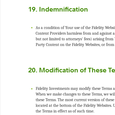
As a condition of Your use of the Fidelity Webs
Content Providers harmless from and against any 
but not limited to attorneys' fees) arising from
Fidelity Investments may modify these Terms a
When we make changes to these Terms, we will 
these Terms. The most current version of these
located at the bottom of the Fidelity Websites. 