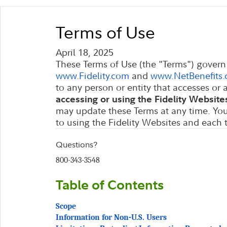
These Terms of Use (the "Terms") govern 
and
to any person or entity that accesses or 
may update these Terms at any time. You