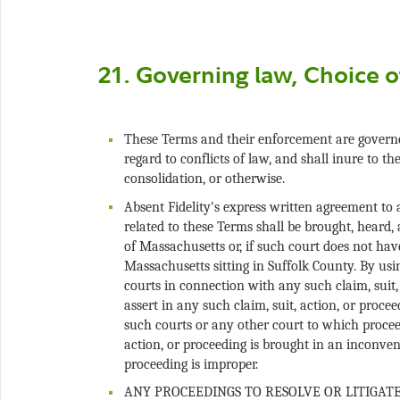
These Terms and their enforcement are govern
regard to conflicts of law, and shall inure to th
Absent Fidelity's express written agreement to
related to these Terms shall be brought, heard, 
of Massachusetts or, if such court does not ha
Massachusetts sitting in Suffolk County. By usin
courts in connection with any such claim, suit,
assert in any such claim, suit, action, or procee
such courts or any other court to which procee
action, or proceeding is brought in an inconveni
ANY PROCEEDINGS TO RESOLVE OR LITIGAT