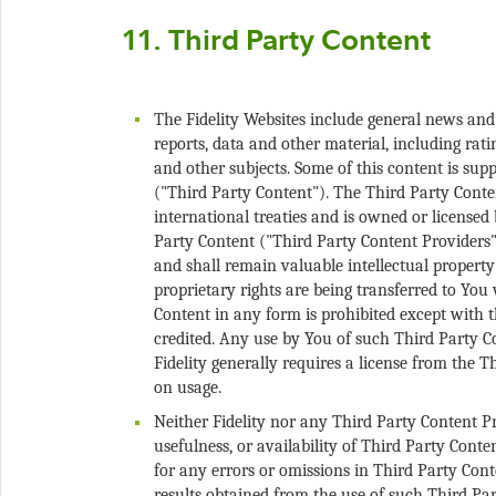
The Fidelity Websites include general news and
reports, data and other material, including ratin
and other subjects. Some of this content is supp
("Third Party Content"). The Third Party Conte
international treaties and is owned or licensed b
Party Content ("Third Party Content Providers"
and shall remain valuable intellectual propert
proprietary rights are being transferred to You
Content in any form is prohibited except with 
credited. Any use by You of such Third Party C
Fidelity generally requires a license from the 
Neither Fidelity nor any Third Party Content P
usefulness, or availability of Third Party Conte
for any errors or omissions in Third Party Conte
results obtained from the use of such Third Par