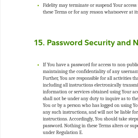
Fidelity may terminate or suspend Your access t
If You have a password for access to non-public 
maintaining the confidentiality of any usernam
Further, You are responsible for all activities 
including all instructions electronically transmi
information or services obtained using Your acc
shall not be under any duty to inquire as to the
You or by a person who has logged on using You
any such instructions, and will not be liable for
instructions. Accordingly, You should take steps
password. Nothing in these Terms alters or sup