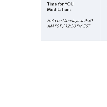
Time for YOU 
Meditations
Held on Mondays at 9:30 
AM PST / 12:30 PM EST
Terms & Conditions
Privacy Poli