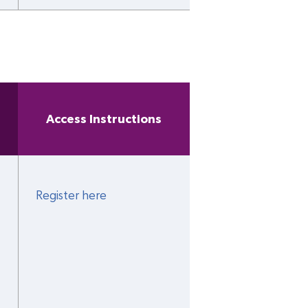
Access Instructions
Register here