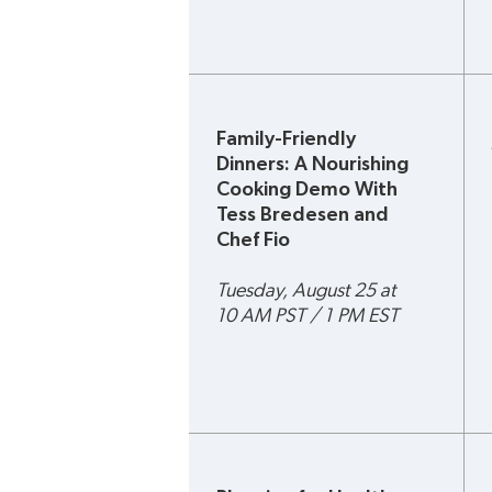
Family-Friendly 
Dinners: A Nourishing 
Cooking Demo With 
Tess Bredesen and 
Chef Fio 
Tuesday, August 25 at 
10 AM PST / 1 PM EST