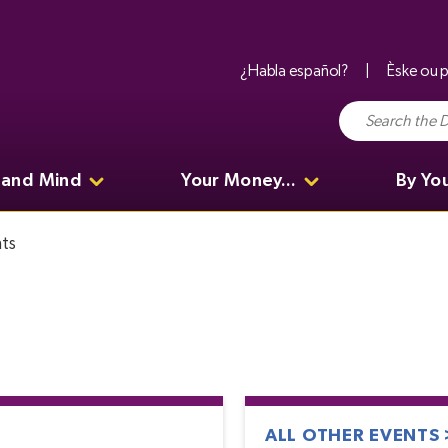
¿Habla español?
Èske ou p
 and Mind
Your Money...
By Yo
ts
ALL OTHER EVENTS 