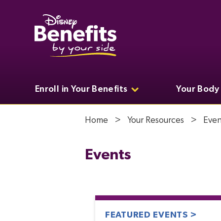
Enroll in Your Benefits
Your Body
Home
Your Resources
Even
Events
FEATURED EVENTS >