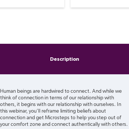
Description
Human beings are hardwired to connect. And while we 
think of connection in terms of our relationship with 
others, it begins with our relationship with ourselves. In 
this webinar, you’ll reframe limiting beliefs about 
connection and get Microsteps to help you step out of 
your comfort zone and connect authentically with others.