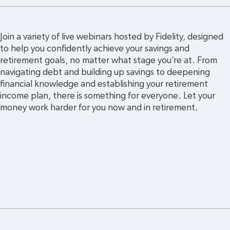
Join a variety of live webinars hosted by Fidelity, designed 
to help you confidently achieve your savings and 
retirement goals, no matter what stage you’re at. From 
navigating debt and building up savings to deepening 
financial knowledge and establishing your retirement 
income plan, there is something for everyone. Let your 
money work harder for you now and in retirement. 