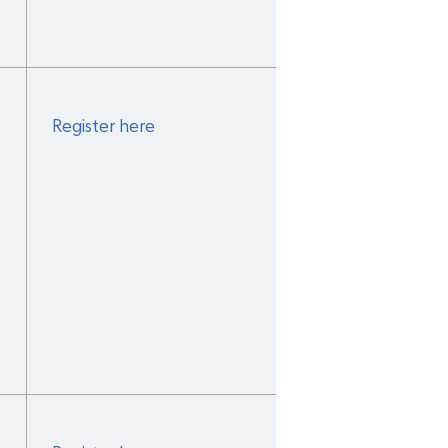
Register here
 