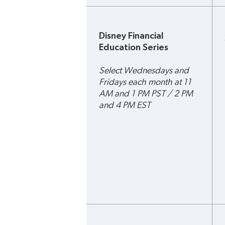
Disney Financial 
Education Series
Select Wednesdays and 
Fridays each month at 11 
AM and 1 PM PST / 2 PM 
and 4 PM EST