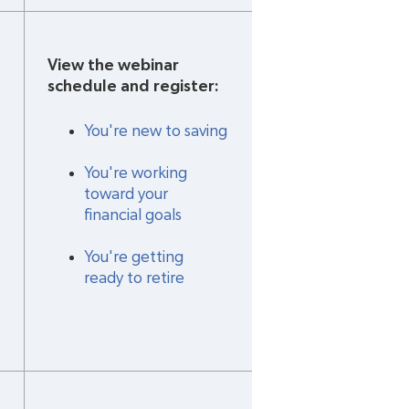
View the webinar 
schedule and register:
You're new to saving
You're working 
toward your 
financial goals
You're getting 
ready to retire