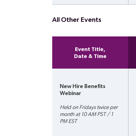
All Other Events
Event Title,
Date & Time
New Hire Benefits 
Webinar
Held on Fridays twice per 
month at 10 AM PST / 1 
PM EST