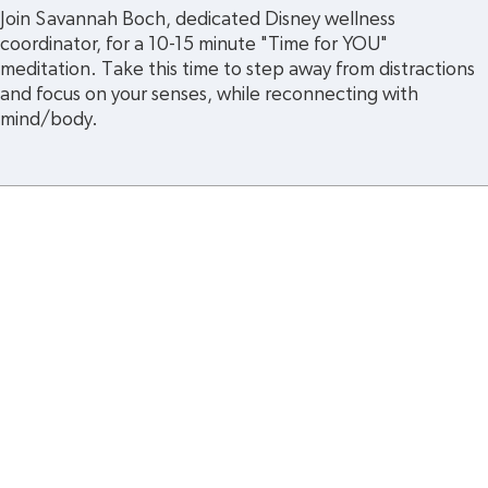
Join Savannah Boch, dedicated Disney wellness 
coordinator, for a 10-15 minute "Time for YOU" 
meditation. Take this time to step away from distractions 
and focus on your senses, while reconnecting with 
mind/body.
cy
Legal and Regulatory Notices
Summary Plan Des