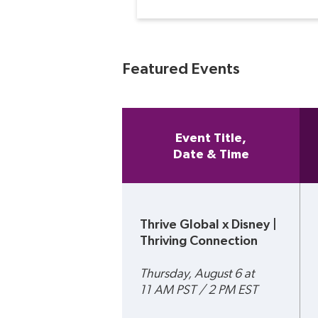
Featured Events
Event Title,
Date & Time
Thrive Global x Disney | 
Thriving Connection 
Thursday, August 6 at 
11 AM PST / 2 PM EST