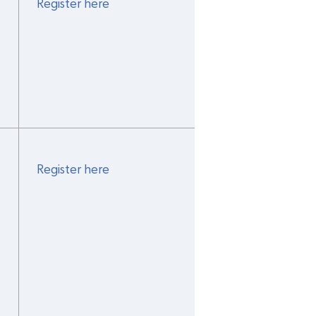
Register here
Register here