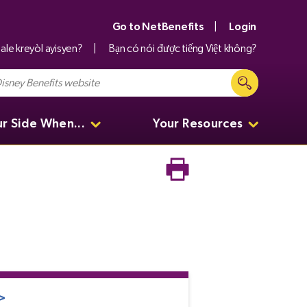
Go to NetBenefits
Login
ale kreyòl ayisyen?
Bạn có nói được tiếng Việt không?
ur Side When...
Your Resources
>