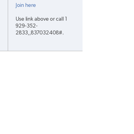
Join here
Use link above or call 1 
929-352-
2833,,837032408#.
cription(s)