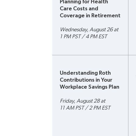
Planning for Health 
Care Costs and 
Coverage in Retirement
Wednesday, August 26 at 
1 PM PST / 4 PM EST
Understanding Roth 
Contributions in Your 
Workplace Savings Plan
Friday, August 28 at 
11 AM PST / 2 PM EST