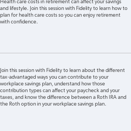
Health care costs in retirement can affect your savings 
and lifestyle. Join this session with Fidelity to learn how to 
plan for health care costs so you can enjoy retirement 
with confidence.
Join this session with Fidelity to learn about the different 
tax-advantaged ways you can contribute to your 
workplace savings plan, understand how those 
contribution types can affect your paycheck and your 
taxes, and know the difference between a Roth IRA and 
the Roth option in your workplace savings plan.