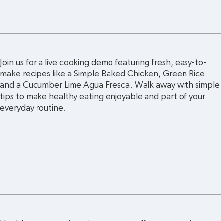
Join us for a live cooking demo featuring fresh, easy-to-
make recipes like a Simple Baked Chicken, Green Rice 
and a Cucumber Lime Agua Fresca. Walk away with simple
tips to make healthy eating enjoyable and part of your 
everyday routine.