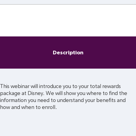
Description
This webinar will introduce you to your total rewards 
package at Disney. We will show you where to find the 
information you need to understand your benefits and 
how and when to enroll.