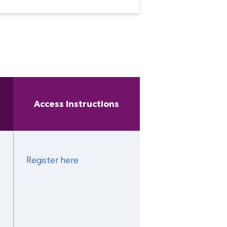
Access Instructions
Register here