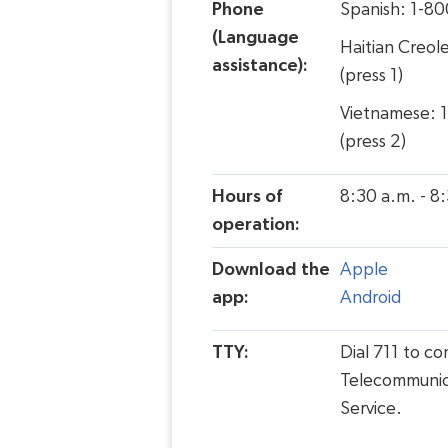
Phone
Spanish: 1-8
(Language
Haitian Creol
assistance):
(press 1)
Vietnamese: 
(press 2)
Hours of
8:30 a.m. - 8
operation:
Download the
Apple
app:
Android
TTY:
Dial 711 to c
Telecommunic
Service.