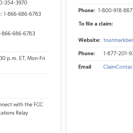
00-354-3970
Phone:
1-800-918-887
e: 1-866-686-6783
To file a claim:
1-866-686-6783
Website:
trustmarkben
Phone:
1-877-201-9
:30 p.m. ET, Mon-Fri
Email
ClaimContac
onnect with the FCC
ations Relay