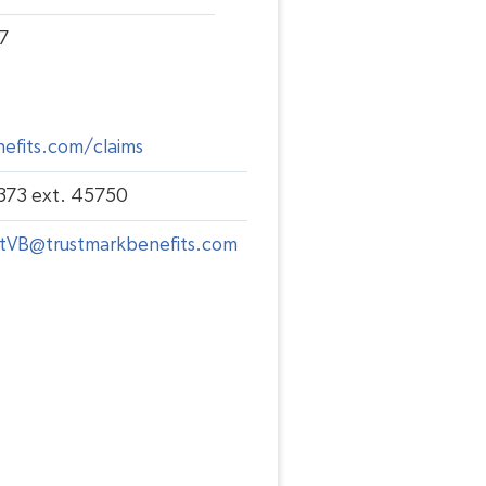
7
efits.com/claims
373 ext. 45750
tVB@trustmarkbenefits.com