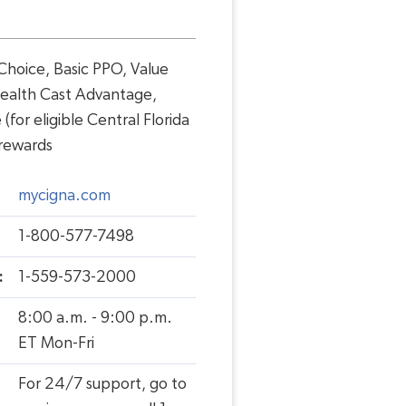
hoice, Basic PPO, Value
ealth Cast Advantage,
for eligible Central Florida
 rewards
mycigna.com
1-800-577-7498
:
1-559-573-2000
8:00 a.m. - 9:00 p.m.
ET Mon-Fri
For 24/7 support, go to