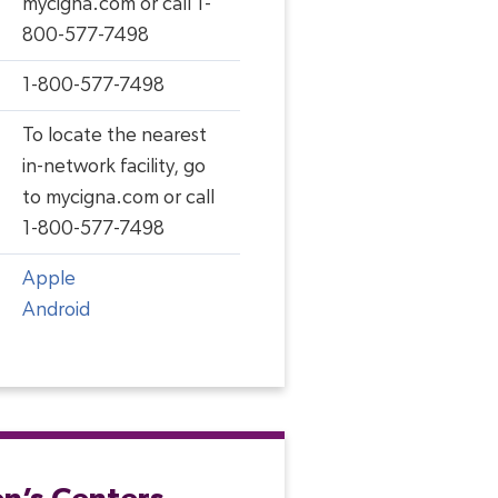
mycigna.com or call 1-
800-577-7498
1-800-577-7498
To locate the nearest
in-network facility, go
to mycigna.com or call
1-800-577-7498
Apple
Android
en’s Centers