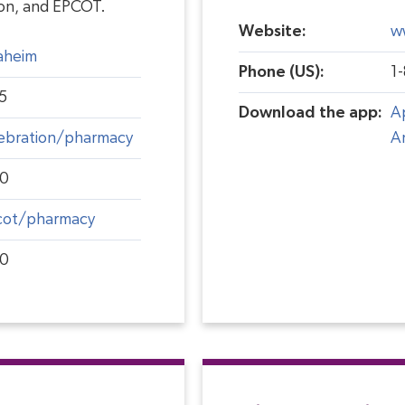
ion, and EPCOT.
Website:
w
aheim
Phone (US):
1
5
Download the app:
A
ebration/pharmacy
A
00
cot/pharmacy
00