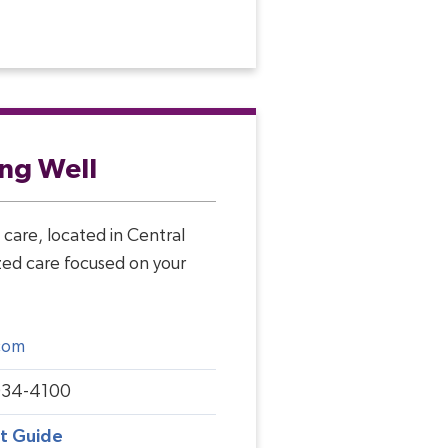
ing Well
care, located in Central
ized care focused on your
com
934-4100
rt Guide