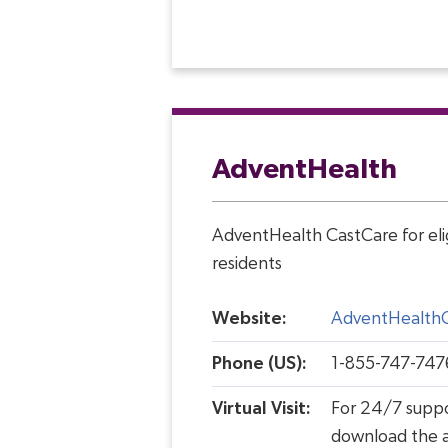
AdventHealth
AdventHealth CastCare for elig
residents
Website:
AdventHealth
Phone (US):
1-855-747-747
Virtual Visit:
For 24/7 supp
download the 