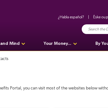
¿Habla español?
Èske ou p
 and Mind
Your Money...
By Yo
acts
nefits Portal, you can visit most of the websites below wit