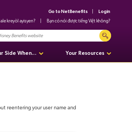
Go to NetBenefits
Login
ale kreyòl ayisyen?
Bạn có nói được tiếng Việt không?
ur Side When...
Your Resources
hout reentering your user name and