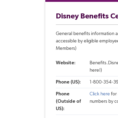
Disney Benefits C
General benefits information a
accessible by eligible employe
Members)
Website:
Benefits.Disn
here!)
Phone (US):
1-800-354-3
Phone
Click here
for 
(Outside of
numbers by c
US):