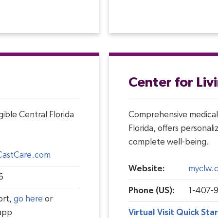
Center for Liv
ible Central Florida
Comprehensive medical 
Florida, offers personal
complete well-being.
CastCare.com
Website:
myclw.
6
Phone (US):
1-407-
ort,
go here
or
app
Virtual Visit Quick Sta