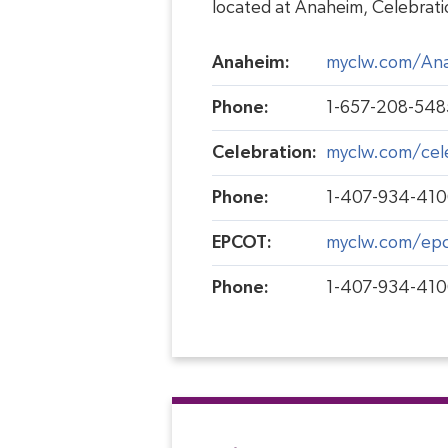
located at Anaheim, Celebrat
Anaheim:
myclw.com/An
Phone:
1-657-208-548
Celebration:
myclw.com/cel
Phone:
1-407-934-41
EPCOT:
myclw.com/ep
Phone:
1-407-934-41