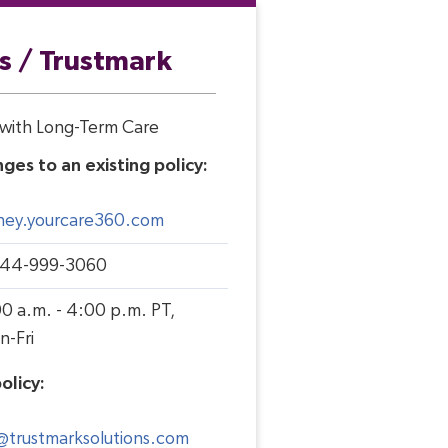
s / Trustmark
e with Long-Term Care
ges to an existing policy:
sney.yourcare360.com
844-999-3060
0 a.m. - 4:00 p.m. PT,
n-Fri
olicy:
trustmarksolutions.com