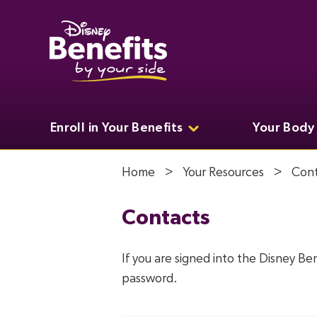
Enroll in Your Benefits
Your Body
Home
Your Resources
Cont
Contacts
If you are signed into the Disney Be
password.