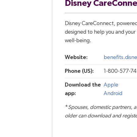
Disney CareConne
Disney CareConnect, powered 
designed to help you and your 
well-being.
Website:
benefits.dis
Phone (US):
1-
800-577-74
Download the
Apple
app:
Android
*
Spouses, domestic partners, 
older can download and registe