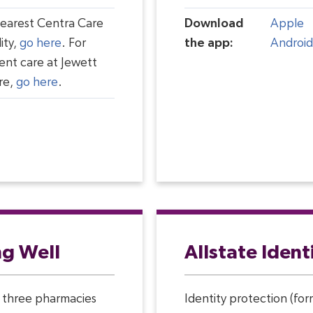
nearest Centra Care
Download
Apple
ity,
go here
. For
the app:
Android
ent care at Jewett
re,
go here
.
ng Well
Allstate Ident
 three pharmacies
Identity protection (fo