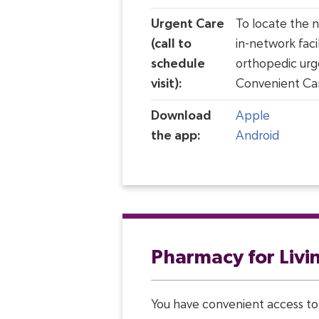
Urgent Care
To locate the 
(call to
in-network facil
schedule
orthopedic urg
visit):
Convenient Ca
Download
Apple
the app:
Android
Pharmacy for Livi
You have convenient access to