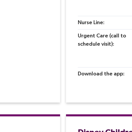
Nurse Line:
Urgent Care (call to
schedule visit):
Download the app:
Disney Childr