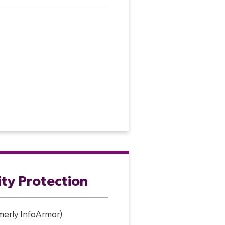
ity Protection
rmerly InfoArmor)