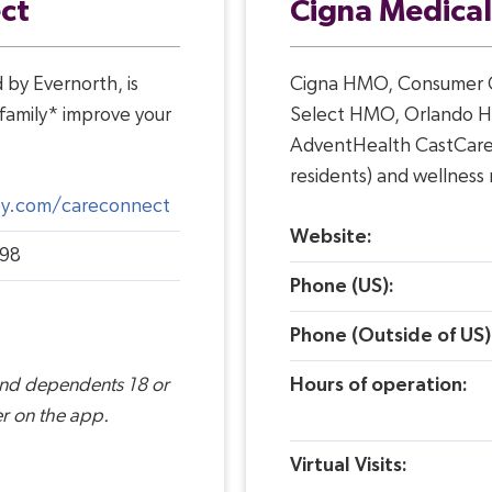
ct
Cigna Medical
by Evernorth, is
Cigna HMO, Consumer C
family* improve your
Select HMO, Orlando H
AdventHealth CastCare (
residents) and wellness
ney.com/careconnect
Website:
98
Phone (US):
Phone (Outside of US)
and dependents 18 or
Hours of operation:
r on the app.
Virtual Visits: