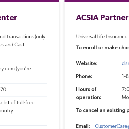
enter
ACSIA Partner
nd transactions (only
Universal Life Insuranc
es and Cast
To enroll or make chan
Website:
di
ey.com (you're
Phone:
1-
Hours of
7:0
970
operation:
Mo
a list of toll-
free
To cancel an existing p
ountry.
Email:
CustomerCare@