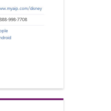
ww.myaip.com/disney
-888-998-7708
pple
ndroid