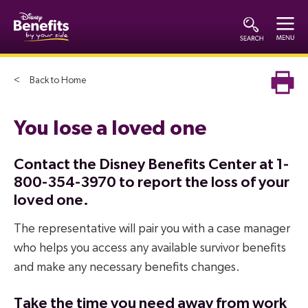
Back to Home
You lose a loved one
Contact the Disney Benefits Center at 1-
800-354-3970 to report the loss of your
loved one.
The representative will pair you with a case manager
who helps you access any available survivor benefits
and make any necessary benefits changes.
Take the time you need away from work