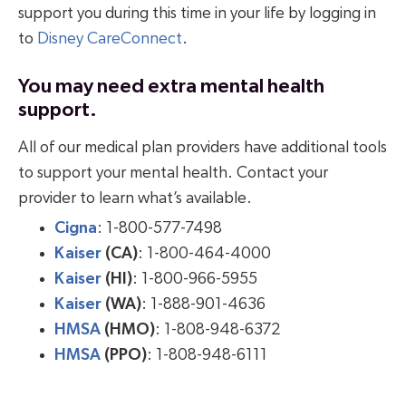
support you during this time in your life by logging in
to
Disney CareConnect
.
You may need extra mental health
support
.
All of our medical plan providers have additional tools
to support your mental health. Contact your
provider to learn what’s available.
Cigna
: 1-800-577-7498
Kaiser
(CA)
: 1-800-464-4000
Kaiser
(HI)
: 1-800-966-5955
Kaiser
(WA)
: 1-888-901-4636
HMSA
(HMO)
: 1-808-948-6372
HMSA
(PPO)
: 1-808-948-6111