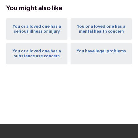
You might also like
You or a loved one has a
You or a loved one has a
serious illness or injury
mental health concern
You or a loved one has a
You have legal problems
substance use concern