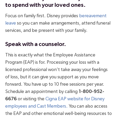
to spend with your loved ones.
Focus on family first. Disney provides
bereavement
leave
so you can make arrangements, attend funeral
services, and be present with your family.
Speak with a counselor.
This is exactly what the Employee Assistance
Program (EAP) is for. Processing your loss with a
licensed professional won’t take away your feelings
of loss, but it can give you support as you move
forward. You have up to 10 free sessions per year.
Schedule an appointment by calling
1-800-952-
6676
or visiting the
Cigna EAP website for Disney
employees and Cast Members.
You can also access
the EAP and other emotional well-being resources to